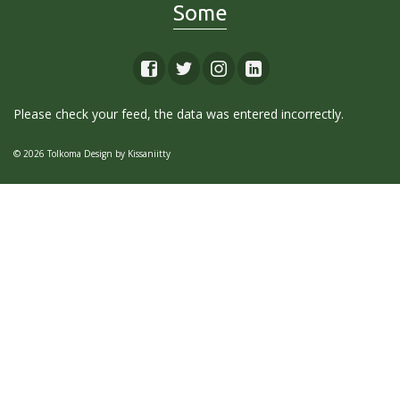
Some
Please check your feed, the data was entered incorrectly.
© 2026 Tolkoma Design by
Kissaniitty